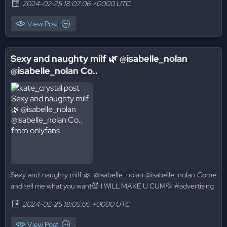
2024-02-25 18:07:06 +0000 UTC
View Post
Sexy and naughty milf 🌿 @isabelle_nolan
@isabelle_nolan Co..
Sexy and naughty milf 🌿 @isabelle_nolan @isabelle_nolan Come
and tell me what you want😈 I WILL MAKE U CUM💦 #advertising
2024-02-25 18:05:05 +0000 UTC
View Post