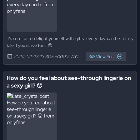
It's so nice to delight yourself with gifts, every day can be a fairy
tale if you strive for it 😜
2024-02-27 23:31:15 +0000 UTC
View Post
How do you feel about see-through lingerie on
a sexy girl? 😜