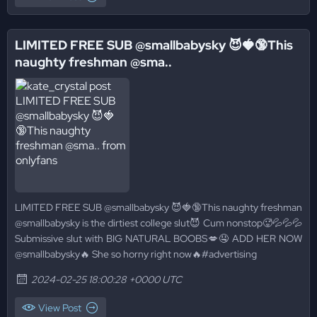
LIMITED FREE SUB @smallbabysky 😈🍓🔞This
naughty freshman @sma..
LIMITED FREE SUB @smallbabysky 😈🍓🔞This naughty freshman
@smallbabysky is the dirtiest college slut😈 Cum nonstop🥵💦💦💦
Submissive slut with BIG NATURAL BOOBS💋🤤 ADD HER NOW
@smallbabysky🔥 She so horny right now🔥#advertising
2024-02-25 18:00:28 +0000 UTC
View Post