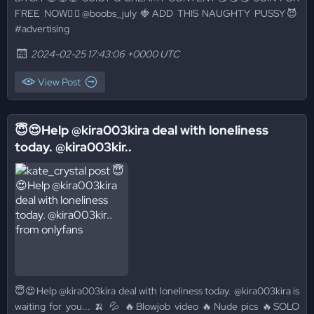
FREE NOW👉🏻@boobs_july 🍓ADD THIS NAUGHTY PUSSY😈
#advertising
2024-02-25 17:43:06 +0000 UTC
View Post
😇😍Help @kira003kira deal with loneliness
today. @kira003kir..
😇😍Help @kira003kira deal with loneliness today. @kira003kira is
waiting for you... 🍌 💦 🔥Blowjob video 🔥Nude pics 🔥SOLO