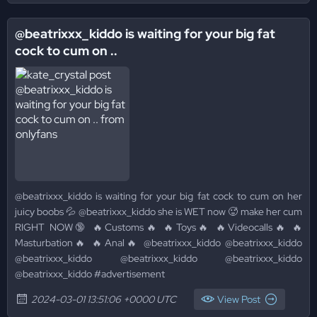
@beatrixxx_kiddo is waiting for your big fat
cock to cum on ..
@beatrixxx_kiddo is waiting for your big fat cock to cum on her
juicy boobs 💦 @beatrixxx_kiddo she is WET now 🥵 make her cum
RIGHT NOW🔞 🔥Customs🔥 🔥Toys🔥 🔥Videocalls🔥 🔥
Masturbation🔥 🔥Anal🔥 @beatrixxx_kiddo @beatrixxx_kiddo
@beatrixxx_kiddo @beatrixxx_kiddo @beatrixxx_kiddo
@beatrixxx_kiddo #advertisement
2024-03-01 13:51:06 +0000 UTC
View Post