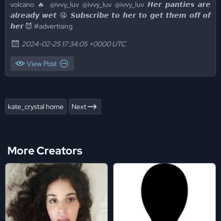
volcano 🔥 @ivvy_luv @ivvy_luv @ivvy_luv 𝙃𝙚𝙧 𝙥𝙖𝙣𝙩𝙞𝙚𝙨 𝙖𝙧𝙚
𝙖𝙡𝙧𝙚𝙖𝙙𝙮 𝙬𝙚𝙩 🤤 𝙎𝙪𝙗𝙨𝙘𝙧𝙞𝙗𝙚 𝙩𝙤 𝙝𝙚𝙧 𝙩𝙤 𝙜𝙚𝙩 𝙩𝙝𝙚𝙢 𝙤𝙛𝙛 𝙤𝙛
𝙝𝙚𝙧 😈 #advertising
2024-02-25 17:34:05 +0000 UTC
View Post
kate_crystal home
Next
More Creators