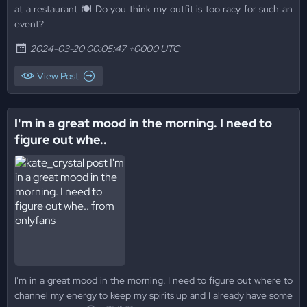
at a restaurant 🍽️ Do you think my outfit is too racy for such an
event?
2024-03-20 00:05:47 +0000 UTC
View Post
I'm in a great mood in the morning. I need to
figure out whe..
I'm in a great mood in the morning. I need to figure out where to
channel my energy to keep my spirits up and I already have some