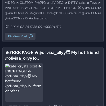
VIDEO 🔥CUSTOM PHOTO and VIDEO 🔥DIRTY talks 🔥Toys 🔥
Anal SHE IS WAITING FOR YOUR ATTENTION 🍑@kira003kira
@kira003kira 🍑 🍑@kira003kira @kira003kira 🍑 🍑@kira003kira
@kira003kira 🍑 #advertising
2024-02-25 17:36:09 +0000 UTC
View Post
🔥𝐅𝐑𝐄𝐄 𝐏𝐀𝐆𝐄 🔥@oliviaa_ollyy😈 My hot friend
@oliviaa_ollyy lo..