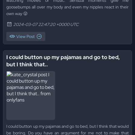
watching movies or music. Sensual moments give me
goosebumps all over my body and even my nipples react in their
own way 😜
2024-03-07 22:47:20 +0000 UTC
View Post
I could button up my pajamas and go to bed,
but I think that..
I could button up my pajamas and go to bed, but I think that would
be boring. Do you have an argument for me not to make that