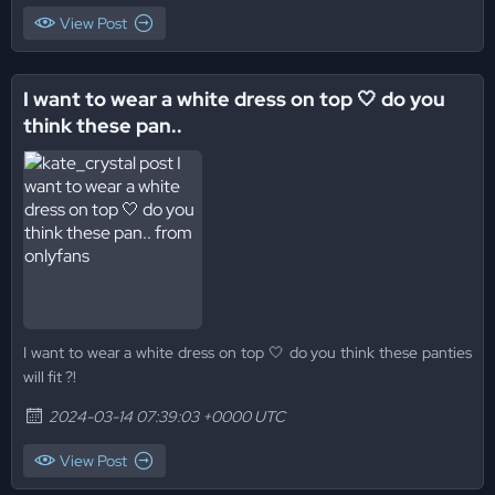
View Post
I want to wear a white dress on top 🤍 do you
think these pan..
I want to wear a white dress on top 🤍 do you think these panties
will fit ?!
2024-03-14 07:39:03 +0000 UTC
View Post