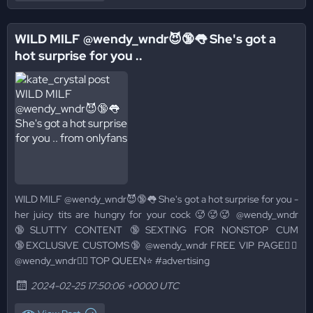
WILD MILF @wendy_wndr😈🔞👅 She's got a
hot surprise for you ..
WILD MILF @wendy_wndr😈🔞👅 She's got a hot surprise for you -
her juicy tits are hungry for your cock 🥵🥵🥵 @wendy_wndr
🔞SLUTTY CONTENT 🔞SEXTING FOR NONSTOP CUM
🔞EXCLUSIVE CUSTOMS🔞 @wendy_wndr FREE VIP PAGE👉🏻
@wendy_wndr👈🏻 TOP QUEEN⭐️ #advertising
2024-02-25 17:50:06 +0000 UTC