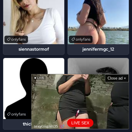
onlyfans
onlyfans
siennastormof
jennifermgc_12
Close ad ×
LIVE
onlyfans
onlyfans
LIVE SEX
thickchaos
jona2santos
sexycouples35