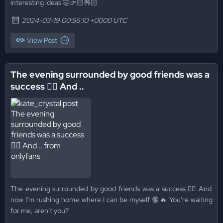
interesting ideas 🤫👉🏻👌🏻
2024-03-19 00:56:10 +0000 UTC
View Post
The evening surrounded by good friends was a
success 👌🏻 And ..
The evening surrounded by good friends was a success 👌🏻 And
now I'm rushing home where I can be myself 🔞🔥 You're waiting
for me, aren't you?