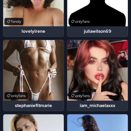
fansly
onlyfans
lovelyirene
juliawilson69
onlyfans
onlyfans
stephaniefitmarie
iam_michaelaxxx