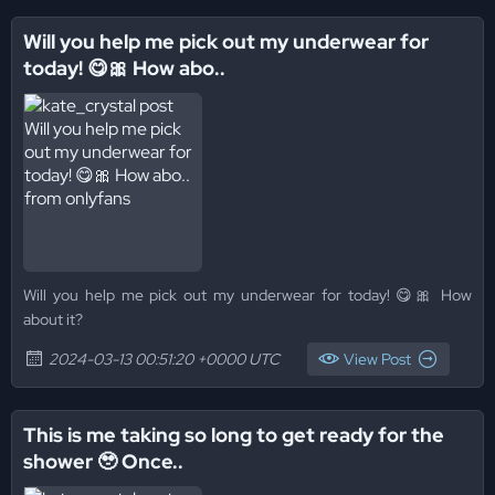
Will you help me pick out my underwear for
today! 😋🎀 How abo..
Will you help me pick out my underwear for today! 😋🎀 How
about it?
2024-03-13 00:51:20 +0000 UTC
View Post
This is me taking so long to get ready for the
shower 🥹 Once..