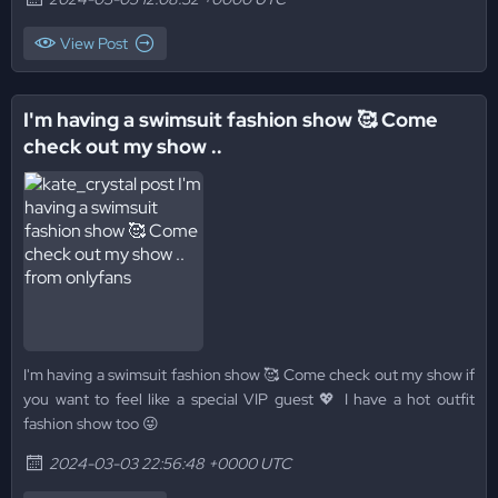
View Post
I'm having a swimsuit fashion show 🥰 Come
check out my show ..
I'm having a swimsuit fashion show 🥰 Come check out my show if
you want to feel like a special VIP guest 💖 I have a hot outfit
fashion show too 😜
2024-03-03 22:56:48 +0000 UTC