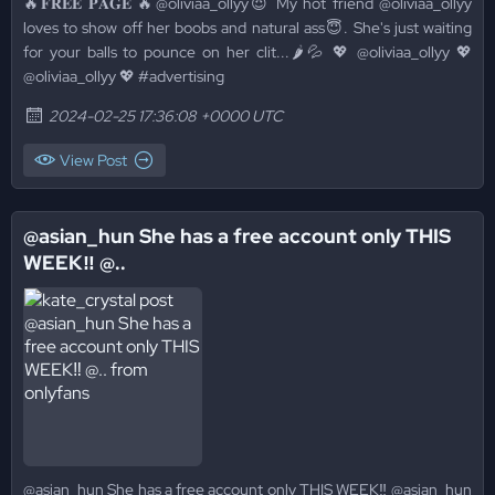
🔥𝐅𝐑𝐄𝐄 𝐏𝐀𝐆𝐄 🔥@oliviaa_ollyy😈 My hot friend @oliviaa_ollyy
loves to show off her boobs and natural ass😇. She's just waiting
for your balls to pounce on her clit...🌶💦 💖 @oliviaa_ollyy 💖
@oliviaa_ollyy 💖 #advertising
2024-02-25 17:36:08 +0000 UTC
View Post
@asian_hun She has a free account only THIS
WEEK‼️ @..
@asian_hun She has a free account only THIS WEEK‼️ @asian_hun