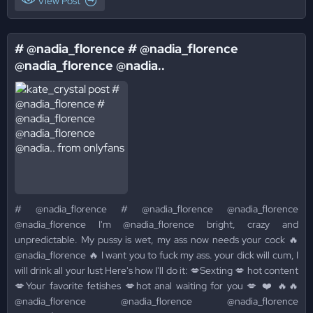
View Post
# @nadia_florence # @nadia_florence
@nadia_florence @nadia..
# @nadia_florence # @nadia_florence @nadia_florence
@nadia_florence I'm @nadia_florence bright, crazy and
unpredictable. My pussy is wet, my ass now needs your cock 🔥
@nadia_florence 🔥 I want you to fuck my ass. your dick will cum, I
will drink all your lust Here's how I'll do it: 💋Sexting 💋 hot content
💋Your favorite fetishes 💋hot anal waiting for you 💋 ❤️ 🔥🔥
@nadia_florence @nadia_florence @nadia_florence