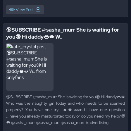
View Post
🔞SUBSCRIBE @sasha_murr She is waiting for
you🔞 Hi daddy👄🫦 W..
🔞SUBSCRIBE @sasha_murr She is waiting for you🔞 Hi daddy👄🫦
Who was the naughty girl today and who needs to be spanked
properly? You have one try...🔥🫦 aaand i have one question
...have you already masturbated today or do you need my help?🥵
👅 @sasha_murr @sasha_murr @sasha_murr #advertising