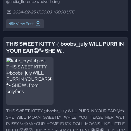
@nadia_florence #advertising
2024-02-25 17:50:03 +0000 UTC
View Post
THIS SWEET KITTY @boobs_july WILL PURR IN
YOUR EAR🤤🐾 SHE W..
THIS SWEET KITTY @boobs_july WILL PURR IN YOUR EAR🤤🐾
SHE WILL MOAN SWEETLY WHILE YOU TEASE HER WET
PUSSY💦💦💦YOUR HOME FUCK DOLL MOANS LIKE LITTLE
BITCH 🥵🥵🥵 JUICY & CREAMY CONTENT🤤🤤🤤 JOIN FOR