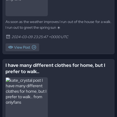
As soon as the weather improves I run out of the house for a walk.
I run out to greet the spring sun ☀️
2024-03-09 23:25:47 +0000 UTC
View Post
I have many different clothes for home, but I
prefer to walk..