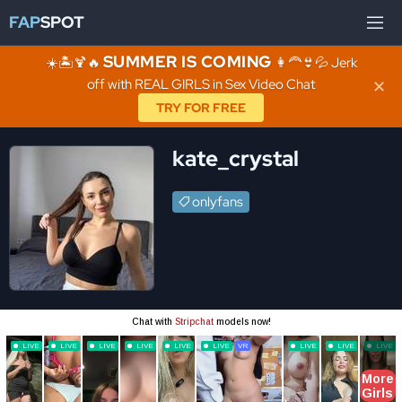
FAP
SPOT
SUMMER IS COMING
☀️🏝️🍹🔥
👩‍🦰👙💦 Jerk
off with REAL GIRLS in Sex Video Chat
✕
TRY FOR FREE
kate_crystal
onlyfans