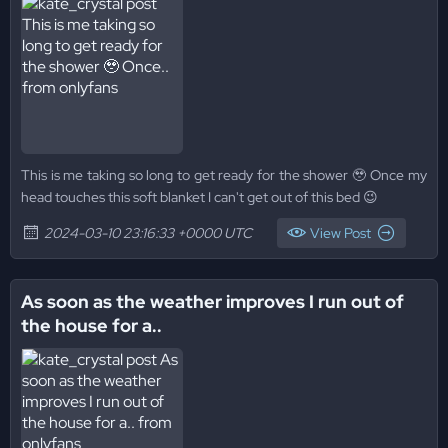
This is me taking so long to get ready for the shower 🥹 Once my
head touches this soft blanket I can't get out of this bed 😉
2024-03-10 23:16:33 +0000 UTC
View Post
As soon as the weather improves I run out of
the house for a..