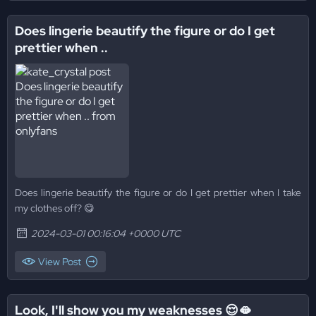
Does lingerie beautify the figure or do I get
prettier when ..
Does lingerie beautify the figure or do I get prettier when I take
my clothes off? 😋
2024-03-01 00:16:04 +0000 UTC
View Post
Look, I'll show you my weaknesses 😌🫦