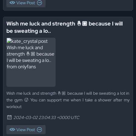
View Post
Wish me luck and strength 🤞🏼 because I will
be sweating a lo..
Wish me luck and strength 🤞🏼 because I will be sweating a lot in
the gym 🥵 You can support me when I take a shower after my
workout
2024-03-02 23:04:33 +0000 UTC
View Post