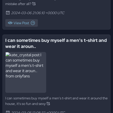
mistake after all? 🥰
2024-03-06 21:06:10 +0000 UTC
View Post
I can sometimes buy myself a men's t-shirt and
wear it aroun..
I can sometimes buy myself a men's t-shirt and wear it around the
house, it's so fun and sexy 🥰
2024-03-05 12:08:32 +0000 UTC