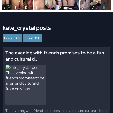
kate_crystal posts
Posts: 369
Files: 368
The evening with friends promises to be a fun
and cultural d..
The evening with friends promises to be a fun and cultural dinner