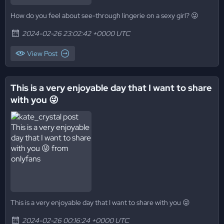
How do you feel about see-through lingerie on a sexy girl? 😜
2024-02-26 23:02:42 +0000 UTC
View Post
This is a very enjoyable day that I want to share
with you 😜
This is a very enjoyable day that I want to share with you 😜
2024-02-26 00:16:24 +0000 UTC