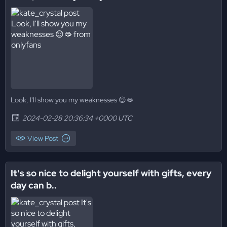
Look, I'll show you my weaknesses 😌🫦
2024-02-28 20:36:34 +0000 UTC
View Post
It's so nice to delight yourself with gifts, every
day can b..