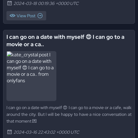
2024-03-18 00:19:36 +0000 UTC
View Post
I can go on a date with myself 😍 I can go to a
movie or a ca..
I can go on a date with myself 😍 I can go to a movie or a cafe, walk
around the city. But I will be happy to have a nice conversation at
that moment 💌
2024-03-16 22:43:02 +0000 UTC