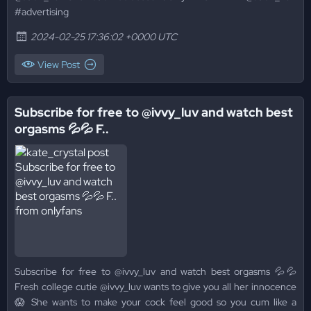
#advertising
2024-02-25 17:36:02 +0000 UTC
View Post
Subscribe for free to @ivvy_luv and watch best
orgasms 💦💦 F..
Subscribe for free to @ivvy_luv and watch best orgasms 💦💦
Fresh college cutie @ivvy_luv wants to give you all her innocence
😱 She wants to make your cock feel good so you cum like a