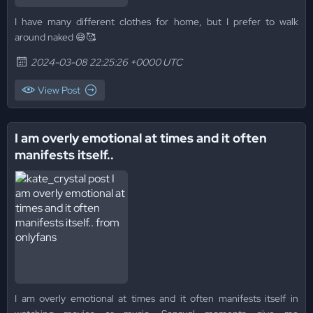
I have many different clothes for home, but I prefer to walk
around naked 😅🥰
2024-03-08 22:25:26 +0000 UTC
View Post
I am overly emotional at times and it often
manifests itself..
I am overly emotional at times and it often manifests itself in