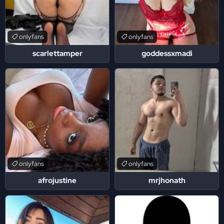
onlyfans
onlyfans
scarlettamper
goddessxmadi
onlyfans
onlyfans
afrojustine
mrjhonath