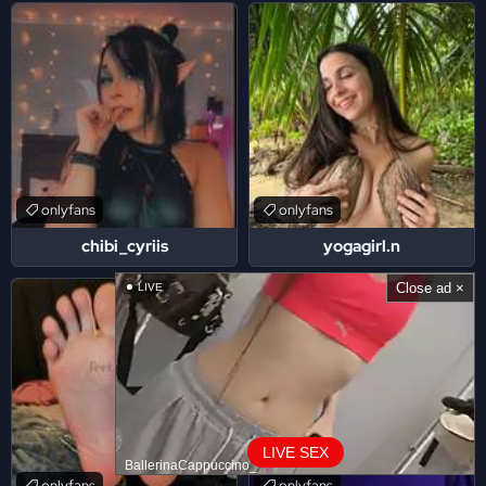
onlyfans
onlyfans
chibi_cyriis
yogagirl.n
Close ad ×
LIVE
LIVE SEX
BallerinaCappuccino_
onlyfans
onlyfans