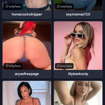
onlyfans
onlyfans
horsecockstripper
sxymamas720
onlyfans
onlyfans
aryasfreepage
lilybanksvip