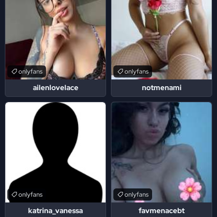
onlyfans
onlyfans
ailenlovelace
notmenami
onlyfans
onlyfans
katrina_vanessa
favmenacebt