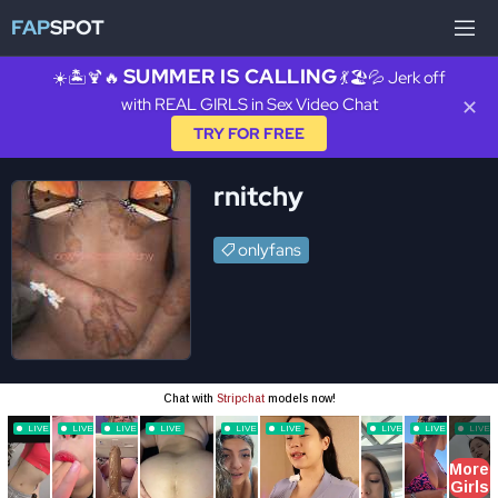
FAP
SPOT
SUMMER IS CALLING
☀️🏝️🍹🔥
💃🏖️💦 Jerk off
with REAL GIRLS in Sex Video Chat
✕
TRY FOR FREE
rnitchy
onlyfans