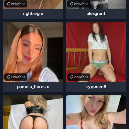
onlyfans
onlyfans
rightregie
alexgrant
onlyfans
onlyfans
pamela_flores.x
kyqueen8