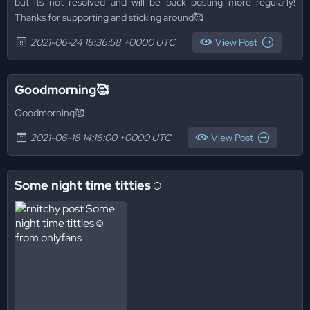
but its not resolved and will be back posting more regularly!
Thanks for supporting and sticking around🥰
2021-06-24 18:36:58 +0000 UTC
View Post
Goodmorning🥰
Goodmorning🥰
2021-06-18 14:18:00 +0000 UTC
View Post
Some night time titties☺