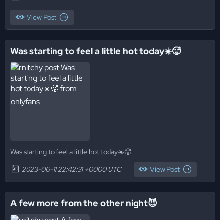
View Post
Was starting to feel a little hot today☀️🥵
Was starting to feel a little hot today☀️🥵
2023-06-11 22:42:31 +0000 UTC
View Post
A few more from the other night😈