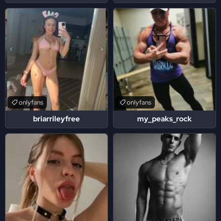
onlyfans
onlyfans
briarrileyfree
my_peaks_rock