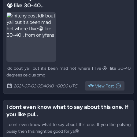
😭 like 30-40..
Idk bout yall but it's been mad hot where I live😭 like 30-40
degrees celcius omg
2021-07-03 05:40:10 +0000 UTC
View Post
I dont even know what to say about this one. If
you like pul..
I dont even know what to say about this one. If you like pulsing
pussy then this might be good for ya🤪