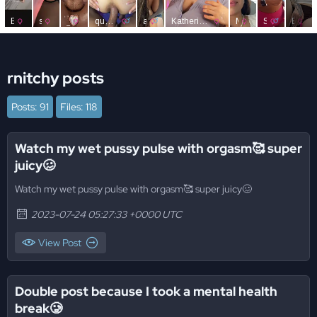
rnitchy posts
Posts: 91
Files: 118
Watch my wet pussy pulse with orgasm🥰 super
juicy🥴
Watch my wet pussy pulse with orgasm🥰 super juicy🥴
2023-07-24 05:27:33 +0000 UTC
View Post
Double post because I took a mental health
break🥲