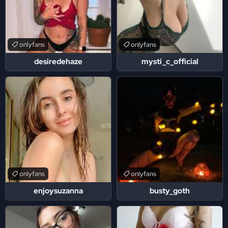
onlyfans
onlyfans
desiredehaze
mysti_c_official
onlyfans
onlyfans
enjoysuzanna
busty_goth