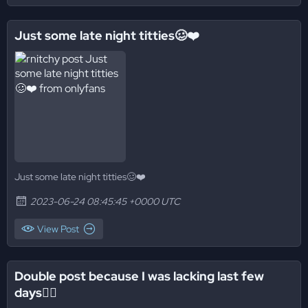
Just some late night titties🥴❤️
Just some late night titties🥴❤️
2023-06-24 08:45:45 +0000 UTC
View Post
Double post because I was lacking last few
days😮‍💨