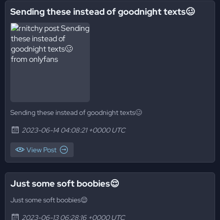
Sending these instead of goodnight texts🥴
Sending these instead of goodnight texts🥴
2023-06-14 04:08:21 +0000 UTC
View Post
Just some soft boobies😌
Just some soft boobies😌
2023-06-13 06:28:16 +0000 UTC