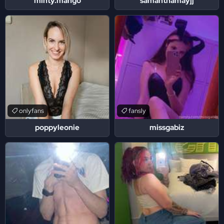
minty.mango
samanthamayjj
onlyfans
fansly
poppyleonie
missgabiz