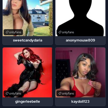
onlyfans
onlyfans
sweetcandydaria
anonymouse809
onlyfans
onlyfans
gingerleebelle
kaydoll123