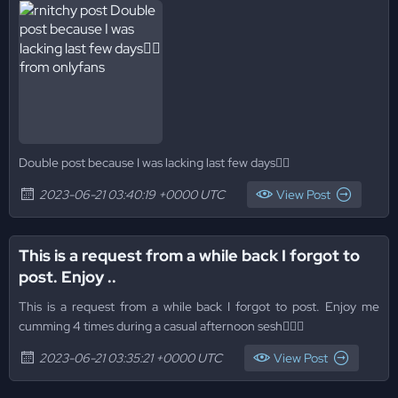
Double post because I was lacking last few days😮‍💨
2023-06-21 03:40:19 +0000 UTC
View Post
This is a request from a while back I forgot to
post. Enjoy ..
This is a request from a while back I forgot to post. Enjoy me
cumming 4 times during a casual afternoon sesh😮‍💨🥵
2023-06-21 03:35:21 +0000 UTC
View Post