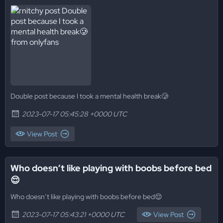
Double post because I took a mental health break🥲
2023-07-17 05:45:28 +0000 UTC
View Post
Who doesn’t like playing with boobs before bed
😌
Who doesn’t like playing with boobs before bed😌
2023-07-17 05:43:21 +0000 UTC
View Post