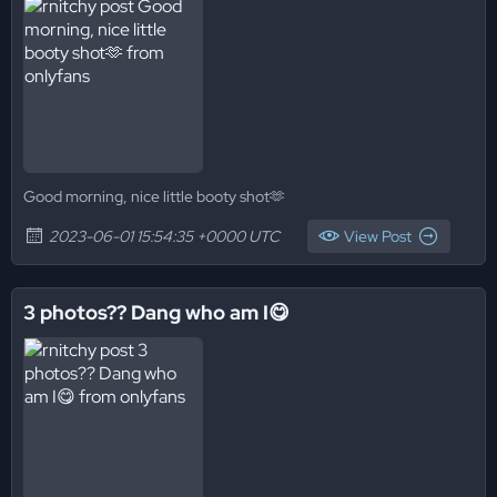
Good morning, nice little booty shot🫶
2023-06-01 15:54:35 +0000 UTC
View Post
3 photos?? Dang who am I😋