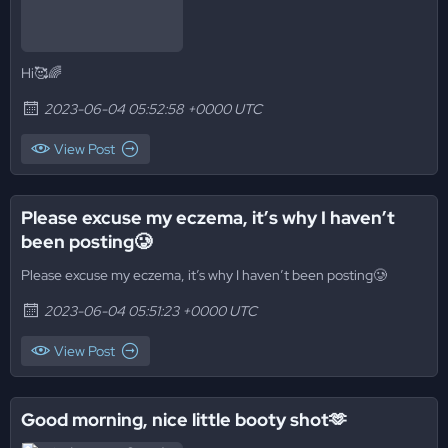
Hi🥰🌈
2023-06-04 05:52:58 +0000 UTC
View Post
Please excuse my eczema, it’s why I haven’t
been posting🥲
Please excuse my eczema, it’s why I haven’t been posting🥲
2023-06-04 05:51:23 +0000 UTC
View Post
Good morning, nice little booty shot🫶