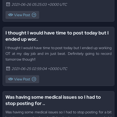
2021-06-26 05:25:03 +0000 UTC
View Post
I thought I would have time to post today but I
ended up wor..
I thought I would have time to post today but I ended up working
OT at my day job and im just beat. Definitely going to record
tomorrow though!!
2021-06-25 02:59:04 +0000 UTC
View Post
Was having some medical issues so I had to
stop posting for ..
Was having some medical issues so I had to stop posting for a bit