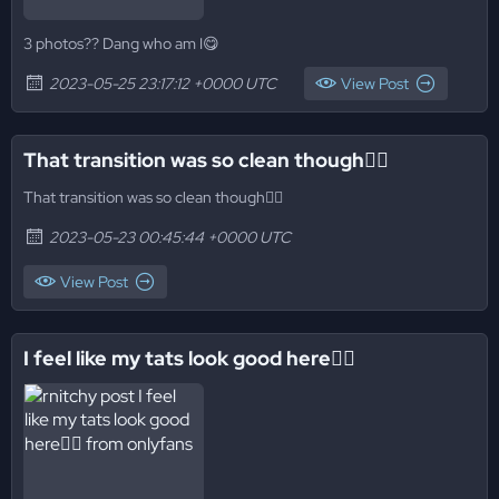
3 photos?? Dang who am I😋
2023-05-25 23:17:12 +0000 UTC
View Post
That transition was so clean though😮‍💨
That transition was so clean though😮‍💨
2023-05-23 00:45:44 +0000 UTC
View Post
I feel like my tats look good here😮‍💨