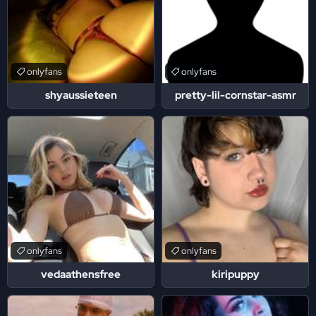
onlyfans
onlyfans
shyaussieteen
pretty-lil-cornstar-asmr
onlyfans
onlyfans
vedaathensfree
kiripuppy