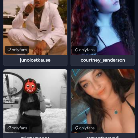
onlyfans
onlyfans
junolostkause
courtney_sanderson
onlyfans
onlyfans