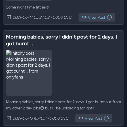
Some night time titties☺
2021-06-17 05:37:03 +0000 UTC
View Post
Morning babies, sorry I didn't post for 2 days. I
got burnt ..
Morning babies, sorry I didn't post for 2 days. I got burnt out from
my other 2 day jobs😅 but I'll be uploading tonight!!
2021-06-13 16:40:11 +0000 UTC
View Post