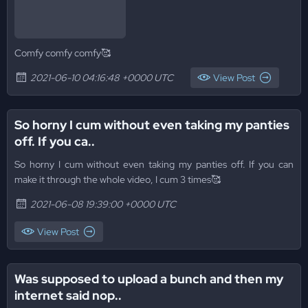
Comfy comfy comfy🥰
2021-06-10 04:16:48 +0000 UTC
View Post
So horny I cum without even taking my panties
off. If you ca..
So horny I cum without even taking my panties off. If you can
make it through the whole video, I cum 3 times🥰
2021-06-08 19:39:00 +0000 UTC
View Post
Was supposed to upload a bunch and then my
internet said nop..