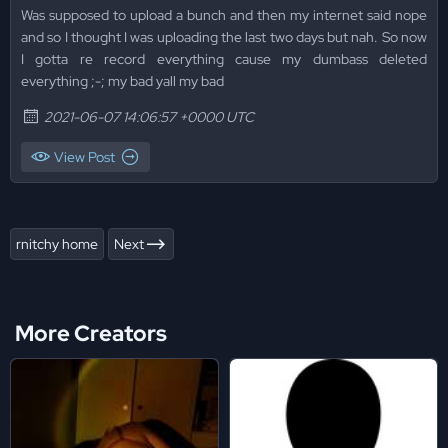
Was supposed to upload a bunch and then my internet said nope
and so I thought I was uploading the last two days but nah. So now
I gotta re record everything cause my dumbass deleted
everything ;-; my bad yall my bad
2021-06-07 14:06:57 +0000 UTC
View Post
rnitchy home
Next
More Creators