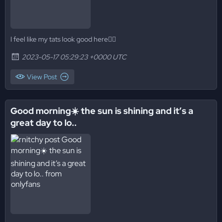
I feel like my tats look good here😮‍💨
2023-05-17 05:29:23 +0000 UTC
View Post
Good morning☀️ the sun is shining and it’s a
great day to lo..