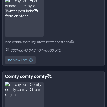
Also wanna share my latest Twitter post haha🥰
2021-06-10 04:24:07 +0000 UTC
View Post
Comfy comfy comfy🥰