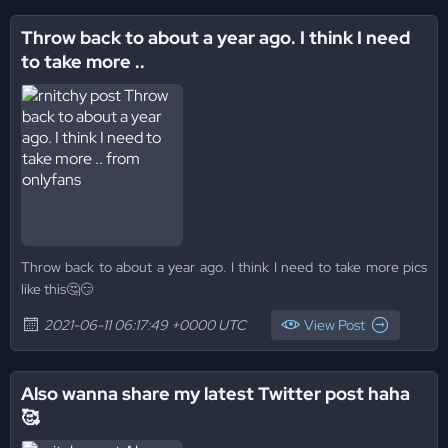
Throw back to about a year ago. I think I need
to take more ..
Throw back to about a year ago. I think I need to take more pics
like this🤔😏
2021-06-11 06:17:49 +0000 UTC
View Post
Also wanna share my latest Twitter post haha
🥰