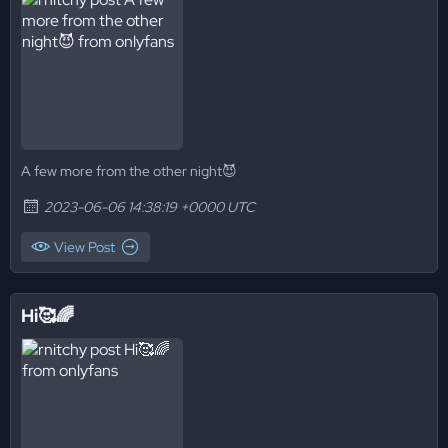
A few more from the other night😈
2023-06-06 14:38:19 +0000 UTC
View Post
Hi🥰🌈