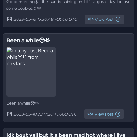
Good morning☀️ the sun is shining and it’s a great day to love
some boobies☺️🫶
2023-05-15 15:30:48 +0000 UTC
View Post
Been a while🥹🫶
Been a while🥹🫶
2023-05-10 23:17:20 +0000 UTC
View Post
Idk bout yall but it's been mad hot where I live