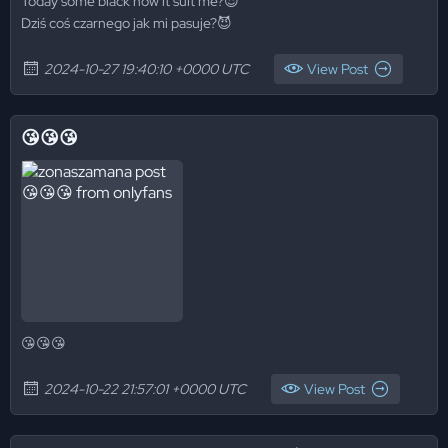
Today some black how it suit me?😈
Dziś coś czarnego jak mi pasuje?😈
2024-10-27 19:40:10 +0000 UTC
View Post
😘😘😘
😘😘😘
2024-10-22 21:57:01 +0000 UTC
View Post