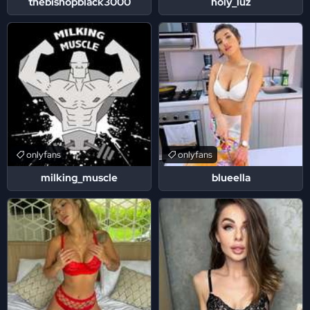
thebishopblack3000
holy_luz
onlyfans
onlyfans
milking_muscle
blueella