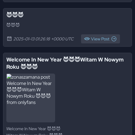
😈😈😈
😈😈😈
2025-01-13 01:26:18 +0000 UTC
View Post
Welcome In New Year 😈😈😈Witam W Nowym
Roku 😈😈😈
Welcome In New Year 😈😈😈