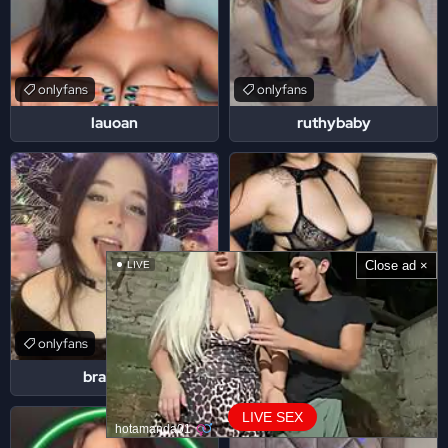
onlyfans
onlyfans
lauoan
ruthybaby
Close ad ×
LIVE
onlyfans
onlyfans
brattyrin
babykakeees
LIVE SEX
hotamanda01