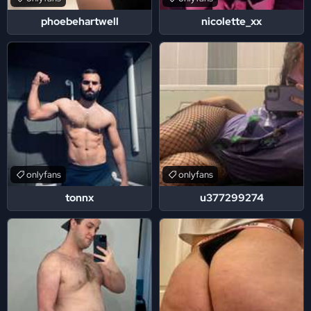
phoebehartwell
nicolette_xx
onlyfans
onlyfans
tonnx
u377299274