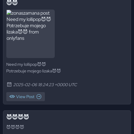
😈😈
Need my lollipop😈😈
Potrzebuje mojego lizaka😈😈
2025-02-06 18:24:23 +0000 UTC
View Post
😈😈😈😈
😈😈😈😈