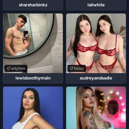
sharsharbinkz
laliwhite
onlyfans
fansly
lewisboothymain
audreyandsadie