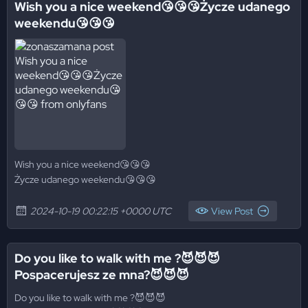
Wish you a nice weekend😘😘😘Życze udanego
weekendu😘😘😘
Wish you a nice weekend😘😘😘
Życze udanego weekendu😘😘😘
2024-10-19 00:22:15 +0000 UTC
View Post
Do you like to walk with me ?😈😈😈
Pospacerujesz ze mna?😈😈😈
Do you like to walk with me ?😈😈😈