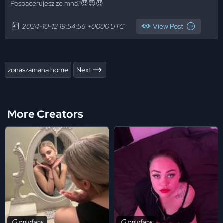
Pospacerujesz ze mna?😈😈😈
2024-10-12 19:54:56 +0000 UTC
View Post
zonaszamana home
Next
More Creators
onlyfans
onlyfans