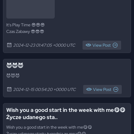
It's Play Time 😎😎😎
Czas Zabawy 😎😎😎
2024-12-23 01:47:05 +0000 UTC
View Post
😈😈😈
😈😈😈
2024-12-15 00:54:20 +0000 UTC
View Post
Wish you a good start in the week with me😋😋
Życze udanego sta..
Wish you a good start in the week with me😋😋
Życze udanego startu tygodnia ze mną😋😋