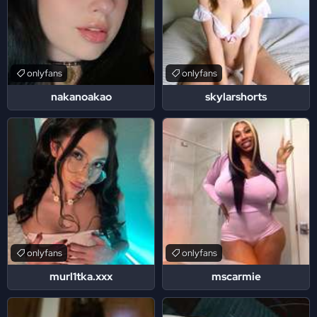
onlyfans
onlyfans
nakanoakao
skylarshorts
onlyfans
onlyfans
murl1tka.xxx
mscarmie