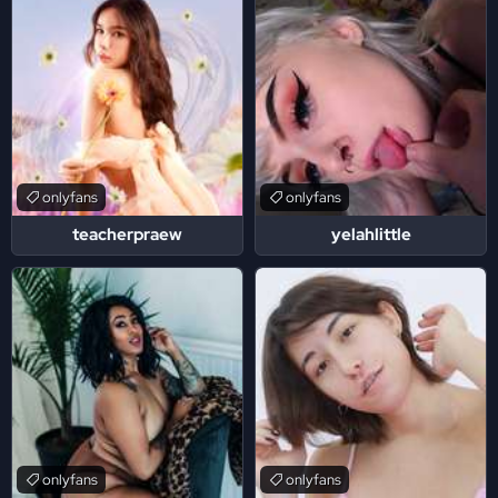
onlyfans
onlyfans
teacherpraew
yelahlittle
onlyfans
onlyfans