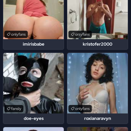
onlyfans
onlyfans
imirisbabe
kristofer2000
fansly
onlyfans
doe-eyes
roxianaravyn