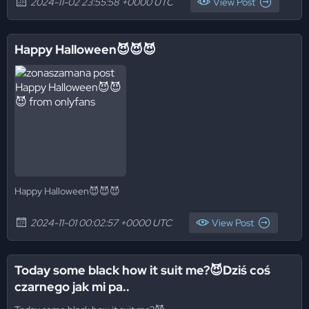
2024-11-02 23:55:58 +0000 UTC
View Post
Happy Halloween😈😈😈
Happy Halloween😈😈😈
2024-11-01 00:02:57 +0000 UTC
View Post
Today some black how it suit me?😈Dziś coś
czarnego jak mi pa..