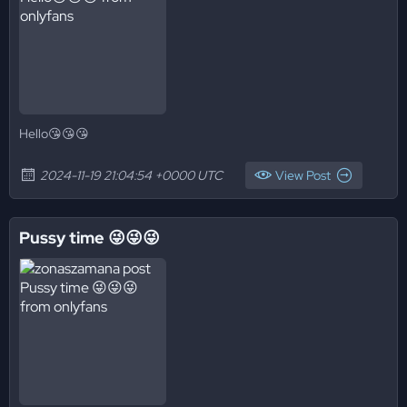
Hello😘😘😘
2024-11-19 21:04:54 +0000 UTC
View Post
Pussy time 😜😜😜