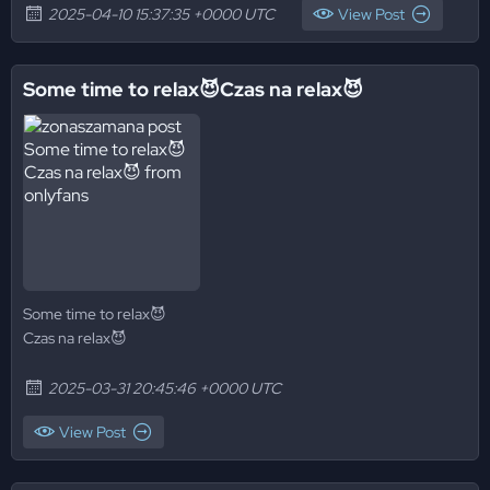
2025-04-10 15:37:35 +0000 UTC
View Post
Some time to relax😈Czas na relax😈
Some time to relax😈
Czas na relax😈
2025-03-31 20:45:46 +0000 UTC
View Post