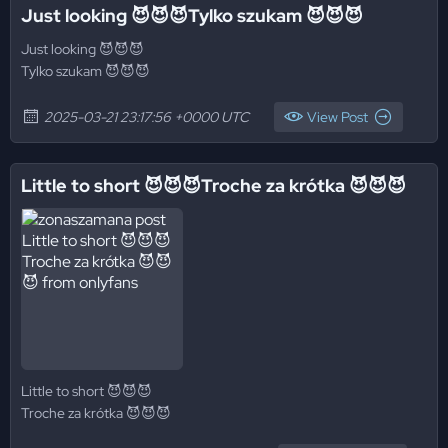
Just looking 😈😈😈Tylko szukam 😈😈😈
Just looking 😈😈😈
Tylko szukam 😈😈😈
2025-03-21 23:17:56 +0000 UTC
View Post
Little to short 😈😈😈Troche za krótka 😈😈😈
Little to short 😈😈😈
Troche za krótka 😈😈😈