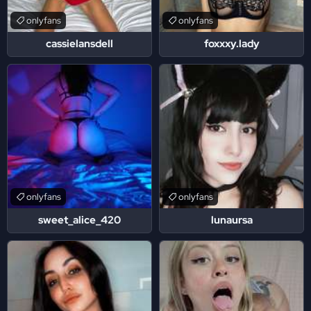
onlyfans
onlyfans
cassielansdell
foxxxy.lady
onlyfans
onlyfans
sweet_alice_420
lunaursa