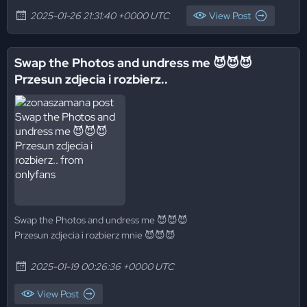
2025-01-26 21:31:40 +0000 UTC
View Post
Swap the Photos and undress me 😈😈😈
Przesun zdjecia i rozbierz..
Swap the Photos and undress me 😈😈😈
Przesun zdjecia i rozbierz mnie 😈😈😈
2025-01-19 00:26:36 +0000 UTC
View Post