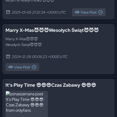
Witam W Nowym Roku 😈😈😈
2025-01-05 21:32:34 +0000 UTC
View Post
Marry X-Mas😈😈😈Wesołych Świąt😈😈😈
Marry X-Mas😈😈😈
Wesołych Świąt😈😈😈
2024-12-26 00:06:23 +0000 UTC
View Post
It's Play Time 😎😎😎Czas Zabawy 😎😎😎