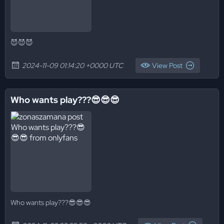
😈😈😈
2024-11-09 01:14:20 +0000 UTC
View Post
Who wants play???😎😎😎
Who wants play???😎😎😎