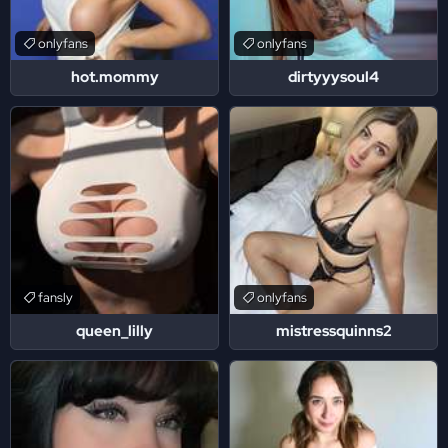
onlyfans
onlyfans
hot.mommy
dirtyyysoul4
fansly
onlyfans
queen_lilly
mistressquinns2