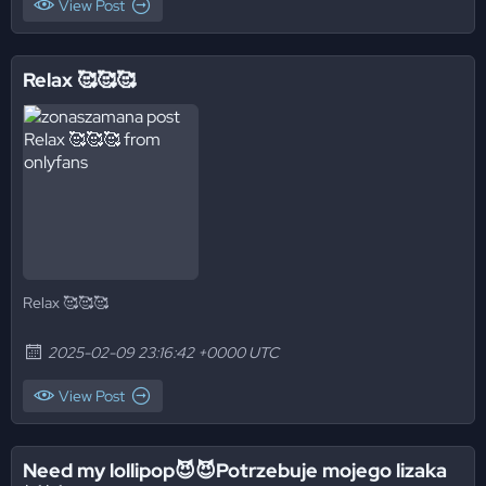
View Post
Relax 🥰🥰🥰
Relax 🥰🥰🥰
2025-02-09 23:16:42 +0000 UTC
View Post
Need my lollipop😈😈Potrzebuje mojego lizaka