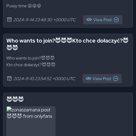
Pussy time 😜😜😜
2024-11-14 23:48:30 +0000 UTC
View Post
Who wants to join?😈😈😈Kto chce dołaczyć?😈
😈😈
Who wants to join?😈😈😈
Kto chce dołaczyć?😈😈😈
2024-11-10 23:54:52 +0000 UTC
View Post
😈😈😈