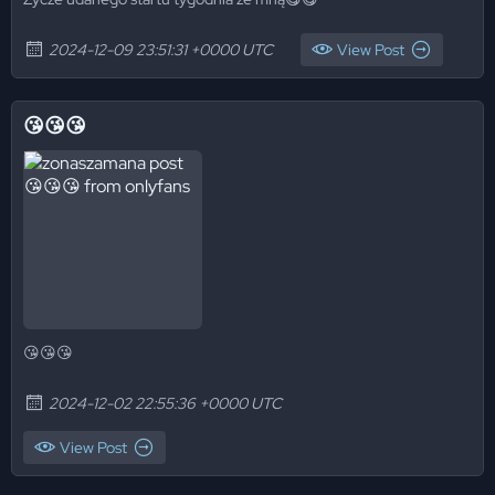
2024-12-09 23:51:31 +0000 UTC
View Post
😘😘😘
😘😘😘
2024-12-02 22:55:36 +0000 UTC
View Post