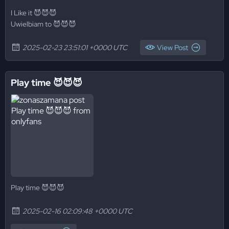
I Like it 😈😈😈
Uwielbiam to 😈😈😈
2025-02-23 23:51:01 +0000 UTC
View Post
Play time 😈😈😈
Play time 😈😈😈
2025-02-16 02:09:48 +0000 UTC