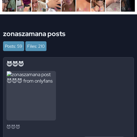
zonaszamana posts
Posts: 59
Files: 210
😈😈😈
😈😈😈