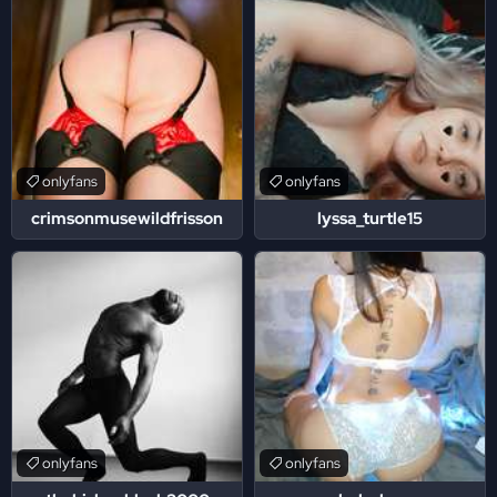
onlyfans
onlyfans
crimsonmusewildfrisson
lyssa_turtle15
onlyfans
onlyfans