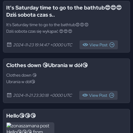
It's Saturday time to go to the bathtub😍😍😍
Dziś sobota czas s..
It's Saturday time to go to the bathtub😍😍😍
Dziś sobota czas się wykąpać 😍😍😍
2024-11-23 19:14:47 +0000 UTC
View Post
Clothes down 😘Ubrania w dół😘
Clothes down 😘
Ubrania w dół😘
2024-11-21 23:30:18 +0000 UTC
View Post
Hello😘😘😘