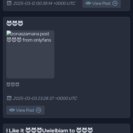
2025-03-12 00:39:14 +0000 UTC
View Post
😈😈😈
😈😈😈
2025-03-03 23:28:37 +0000 UTC
View Post
I Like it 😈😈😈Uwielbiam to 😈😈😈