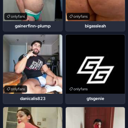
onlyfans
onlyfans
gainerfinn-plump
bigassleah
onlyfans
onlyfans
danicalis823
gtsgenie