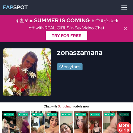
FAP
SPOT
SUMMER IS COMING
☀️🏝️🍹🔥
👩‍🦰👙💦 Jerk
off with REAL GIRLS in Sex Video Chat
✕
TRY FOR FREE
zonaszamana
onlyfans